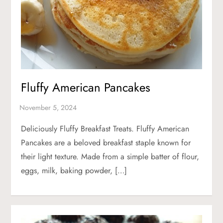
Fluffy American Pancakes
Deliciously Fluffy Breakfast Treats. Fluffy American
Pancakes are a beloved breakfast staple known for
their light texture. Made from a simple batter of flour,
eggs, milk, baking powder, […]