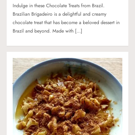
Indulge in these Chocolate Treats from Brazil.
Brazilian Brigadeiro is a delightful and creamy
chocolate treat that has become a beloved dessert in
Brazil and beyond. Made with […]