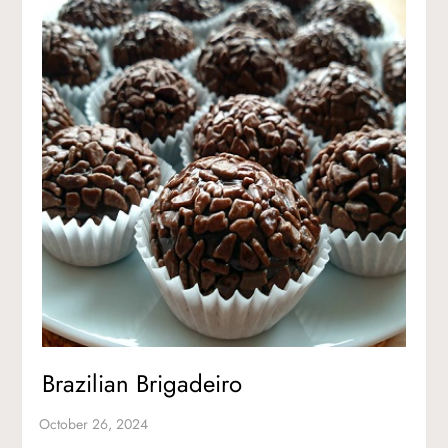
Brazilian Brigadeiro