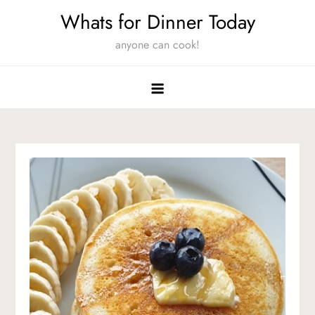
Skip
Whats for Dinner Today
to
anyone can cook!
content