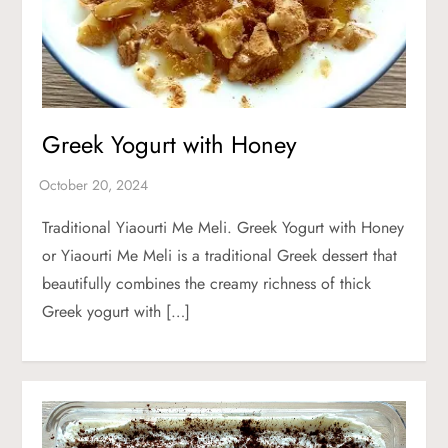
Greek Yogurt with Honey
Traditional Yiaourti Me Meli. Greek Yogurt with Honey
or Yiaourti Me Meli is a traditional Greek dessert that
beautifully combines the creamy richness of thick
Greek yogurt with […]