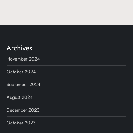
Archives
November 2024
October 2024
September 2024
August 2024
December 2023
October 2023