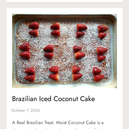
Brazilian Iced Coconut Cake
A Real Brazilian Treat. Moist Coconut Cake is a