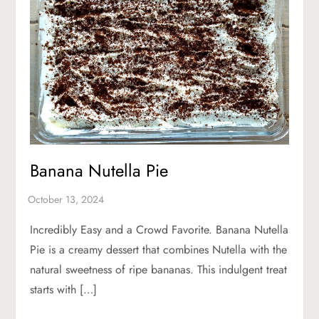
Banana Nutella Pie
Incredibly Easy and a Crowd Favorite. Banana Nutella
Pie is a creamy dessert that combines Nutella with the
natural sweetness of ripe bananas. This indulgent treat
starts with […]