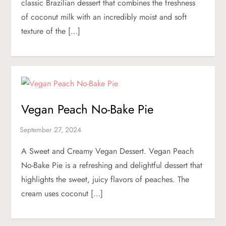
classic Brazilian dessert that combines the freshness
of coconut milk with an incredibly moist and soft
texture of the […]
Vegan Peach No-Bake Pie
A Sweet and Creamy Vegan Dessert. Vegan Peach
No-Bake Pie is a refreshing and delightful dessert that
highlights the sweet, juicy flavors of peaches. The
cream uses coconut […]