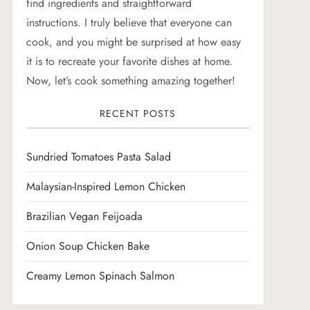
find ingredients and straightforward
instructions. I truly believe that everyone can
cook, and you might be surprised at how easy
it is to recreate your favorite dishes at home.
Now, let’s cook something amazing together!
RECENT POSTS
Sundried Tomatoes Pasta Salad
Malaysian-Inspired Lemon Chicken
Brazilian Vegan Feijoada
Onion Soup Chicken Bake
Creamy Lemon Spinach Salmon