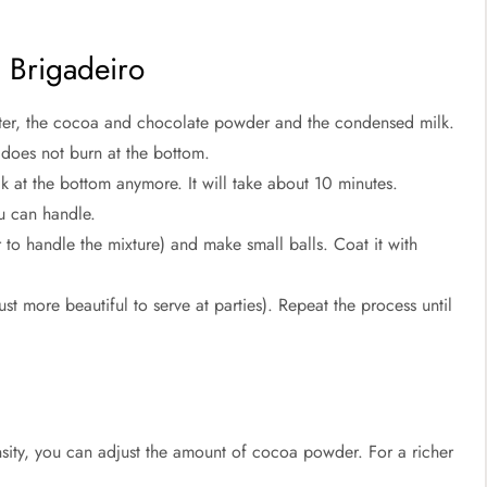
n Brigadeiro
tter, the cocoa and chocolate powder and the condensed milk.
t does not burn at the bottom.
ck at the bottom anymore. It will take about 10 minutes.
you can handle.
r to handle the mixture) and make small balls. Coat it with
ust more beautiful to serve at parties). Repeat the process until
sity, you can adjust the amount of cocoa powder. For a richer