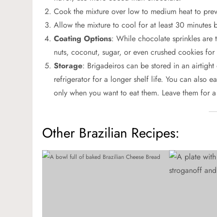
Cook the mixture over low to medium heat to preve
Allow the mixture to cool for at least 30 minutes be
Coating Options
: While chocolate sprinkles are t
nuts, coconut, sugar, or even crushed cookies for d
Storage
: Brigadeiros can be stored in an airtigh
refrigerator for a longer shelf life. You can also 
only when you want to eat them. Leave them for a
Other Brazilian Recipes: