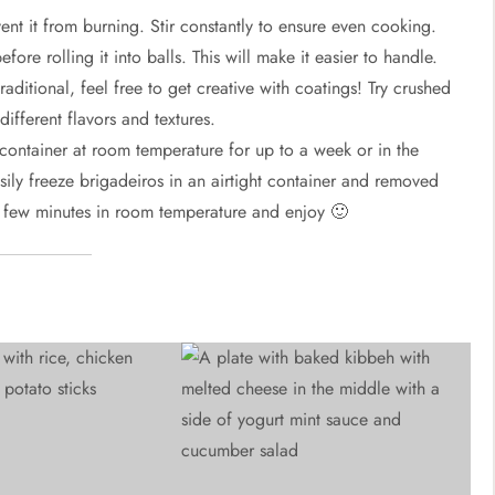
nt it from burning. Stir constantly to ensure even cooking.
fore rolling it into balls. This will make it easier to handle.
raditional, feel free to get creative with coatings! Try crushed
ifferent flavors and textures.
t container at room temperature for up to a week or in the
easily freeze brigadeiros in an airtight container and removed
 few minutes in room temperature and enjoy 🙂