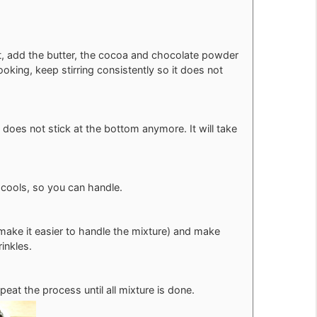
, add the butter, the cocoa and chocolate powder
oking, keep stirring consistently so it does not
 does not stick at the bottom anymore. It will take
it cools, so you can handle.
 make it easier to handle the mixture) and make
inkles.
eat the process until all mixture is done.