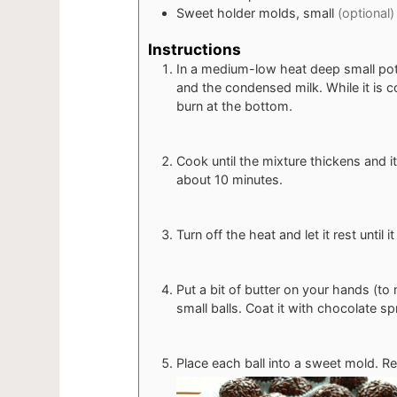
Sweet holder molds, small
(optional)
Instructions
In a medium-low heat deep small pot
and the condensed milk. While it is co
burn at the bottom.
Cook until the mixture thickens and it
about 10 minutes.
Turn off the heat and let it rest until 
Put a bit of butter on your hands (to
small balls. Coat it with chocolate spr
Place each ball into a sweet mold. Rep