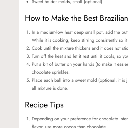
Sweet holder molds, small (optional)
How to Make the Best Brazilia
In a medium-low heat deep small pot, add the bu
While it is cooking, keep stirring consistently so i
Cook until the mixture thickens and it does not sti
Turn off the heat and let it rest until it cools, so 
Put a bit of butter on your hands (to make it easie
chocolate sprinkles.
Place each ball into a sweet mold (optional, it is j
all mixture is done.
Recipe Tips
Depending on your preference for chocolate inten
flavor, use more cocoa than chocolate.