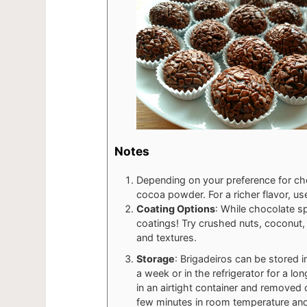
Notes
Depending on your preference for cho
cocoa powder. For a richer flavor, u
Coating Options
: While chocolate spr
coatings! Try crushed nuts, coconut, 
and textures.
Storage
: Brigadeiros can be stored i
a week or in the refrigerator for a lon
in an airtight container and removed
few minutes in room temperature and