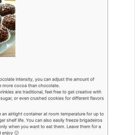
colate intensity, you can adjust the amount of
se more cocoa than chocolate.
inkles are traditional, feel free to get creative with
sugar, or even crushed cookies for different flavors
n an airtight container at room temperature for up to
ger shelf life. You can also easily freeze brigadeiros
 only when you want to eat them. Leave them for a
 enjoy 🙂