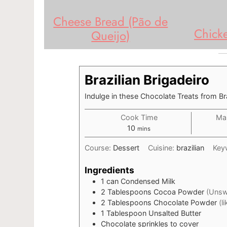
Cheese Bread (Pão de
Chick
Queijo)
Brazilian Brigadeiro
Indulge in these Chocolate Treats from Bra
Cook Time
Mak
minutes
10
mins
Course:
Dessert
Cuisine:
brazilian
Key
Ingredients
1
can
Condensed Milk
2
Tablespoons
Cocoa Powder
(Unsw
2
Tablespoons
Chocolate Powder
(l
1
Tablespoon
Unsalted Butter
Chocolate sprinkles to cover