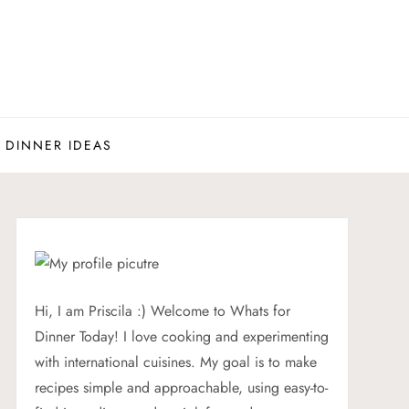
 DINNER IDEAS
Hi, I am Priscila :) Welcome to Whats for
Dinner Today! I love cooking and experimenting
with international cuisines. My goal is to make
recipes simple and approachable, using easy-to-