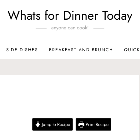
Whats for Dinner Today
anyone can cook!
SIDE DISHES
BREAKFAST AND BRUNCH
QUICK
m
Jump to Recipe
Print Recipe