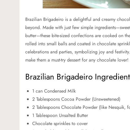
Brazilian Brigadeiro is a delightful and creamy choco
beyond. Made with just few simple ingredients—swe
butter—these bite-sized confections are cooked on th
rolled into small balls and coated in chocolate sprink
celebrations and parties, symbolizing joy and festivit
make them a must-try dessert for any chocolate lover!
Brazilian Brigadeiro Ingredient
1 can Condensed Milk
2 Tablespoons Cocoa Powder (Unsweetened)
2 Tablespoons Chocolate Powder (like Nesquik, f
1 Tablespoon Unsalted Butter
Chocolate sprinkles to cover