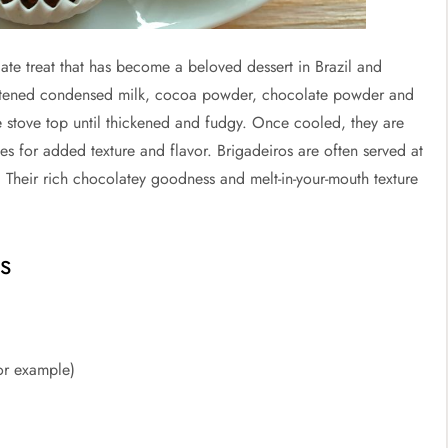
late treat that has become a beloved dessert in Brazil and
etened condensed milk, cocoa powder, chocolate powder and
e stove top until thickened and fudgy. Once cooled, they are
les for added texture and flavor. Brigadeiros are often served at
y. Their rich chocolatey goodness and melt-in-your-mouth texture
s
or example)