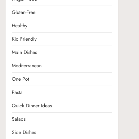
Gluten-Free
Healthy
Kid Friendly
Main Dishes
Mediterranean
One Pot
Pasta
Quick Dinner Ideas
Salads
Side Dishes