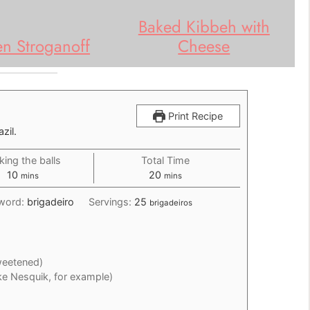
Baked Kibbeh with
en Stroganoff
Cheese
Print Recipe
zil.
ing the balls
Total Time
minutes
minutes
10
20
mins
mins
word:
brigadeiro
Servings:
25
brigadeiros
eetened)
ike Nesquik, for example)