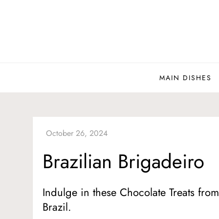
Skip
to
content
MAIN DISHES
Brazilian Brigadeiro
Indulge in these Chocolate Treats fro
Brazil.