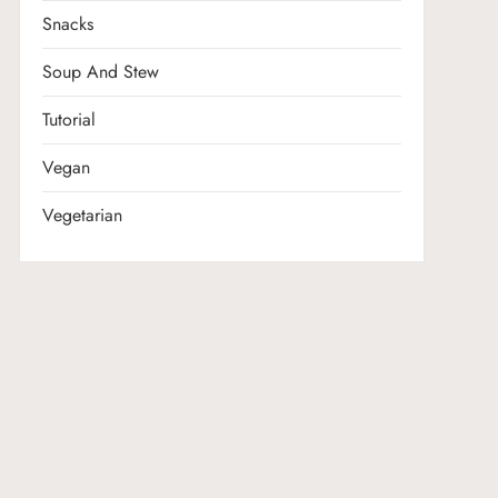
Snacks
Soup And Stew
Tutorial
Vegan
Vegetarian