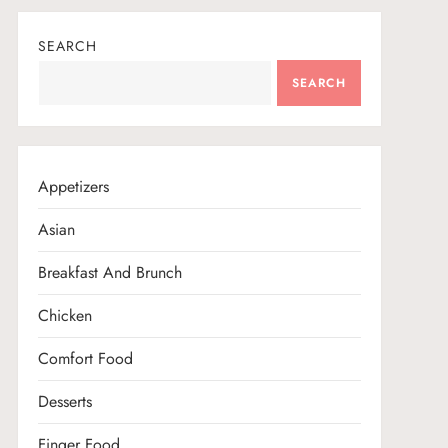
SEARCH
SEARCH
Appetizers
Asian
Breakfast And Brunch
Chicken
Comfort Food
Desserts
Finger Food