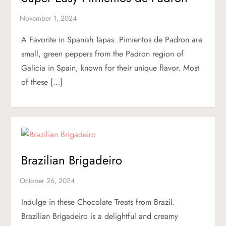
A Favorite in Spanish Tapas. Pimientos de Padron are
small, green peppers from the Padron region of
Galicia in Spain, known for their unique flavor. Most
of these […]
Brazilian Brigadeiro
Indulge in these Chocolate Treats from Brazil.
Brazilian Brigadeiro is a delightful and creamy