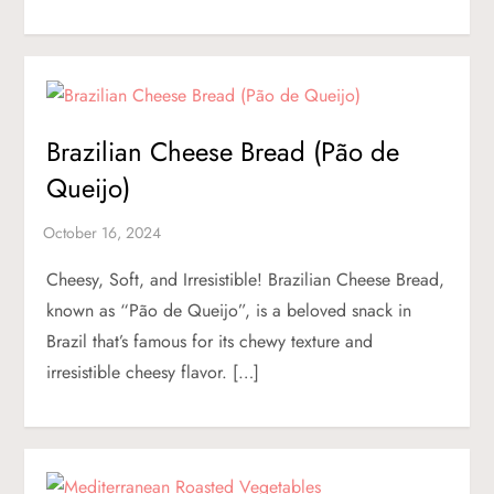
Brazilian Cheese Bread (Pão de
Queijo)
Cheesy, Soft, and Irresistible! Brazilian Cheese Bread,
known as “Pão de Queijo”, is a beloved snack in
Brazil that’s famous for its chewy texture and
irresistible cheesy flavor. […]