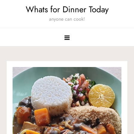
Skip
Whats for Dinner Today
to
anyone can cook!
content