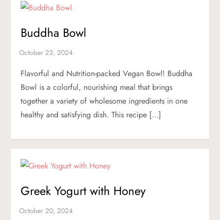
Buddha Bowl
Flavorful and Nutrition-packed Vegan Bowl! Buddha
Bowl is a colorful, nourishing meal that brings
together a variety of wholesome ingredients in one
healthy and satisfying dish. This recipe […]
Greek Yogurt with Honey