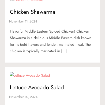
Chicken Shawarma
Flavorful Middle Eastern Spiced Chicken! Chicken
Shawarma is a delicious Middle Eastern dish known
for its bold flavors and tender, marinated meat. The
chicken is typically marinated in […]
Lettuce Avocado Salad