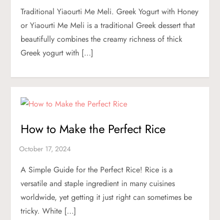
Traditional Yiaourti Me Meli. Greek Yogurt with Honey
or Yiaourti Me Meli is a traditional Greek dessert that
beautifully combines the creamy richness of thick
Greek yogurt with […]
How to Make the Perfect Rice
A Simple Guide for the Perfect Rice! Rice is a
versatile and staple ingredient in many cuisines
worldwide, yet getting it just right can sometimes be
tricky. White […]