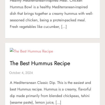
Healthy Mediterranean-inspired Meal. Chicken
Hummus Bowl is a healthy Mediterranean-inspired
dish that brings together a creamy hummus with well-
seasoned chicken, being a protein-packed meal.
Fresh vegetables like cucumber, […]
The Best Hummus Recipe
A Mediterranean Classic Dip. This is the easiest and
best Hummus recipe. Hummus is a creamy, flavorful
dip made primarily from blended chickpeas, tahini
(sesame paste), lemon juice, […]