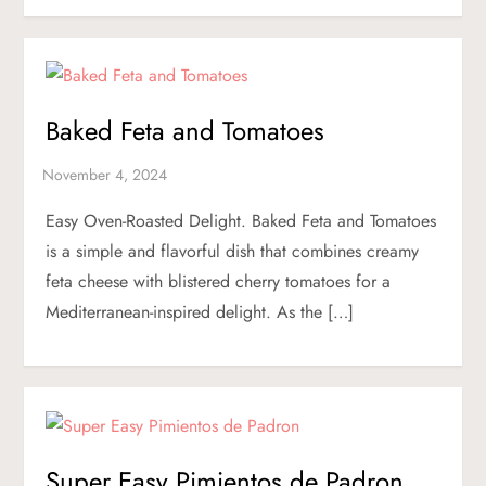
Baked Feta and Tomatoes
Easy Oven-Roasted Delight. Baked Feta and Tomatoes
is a simple and flavorful dish that combines creamy
feta cheese with blistered cherry tomatoes for a
Mediterranean-inspired delight. As the […]
Super Easy Pimientos de Padron