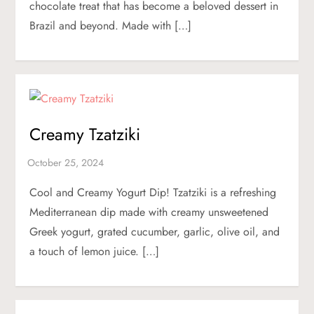
chocolate treat that has become a beloved dessert in
Brazil and beyond. Made with […]
Creamy Tzatziki
Cool and Creamy Yogurt Dip! Tzatziki is a refreshing
Mediterranean dip made with creamy unsweetened
Greek yogurt, grated cucumber, garlic, olive oil, and
a touch of lemon juice. […]