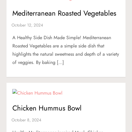
Mediterranean Roasted Vegetables
A Healthy Side Dish Made Simple! Mediterranean
Roasted Vegetables are a simple side dish that
highlights the natural sweetness and depth of a variety
of veggies. By baking […]
Chicken Hummus Bowl