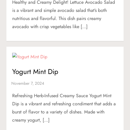
Healthy and Creamy Delight! Lettuce Avocado Salad
is a vibrant and simple avocado salad that’s both
nutritious and flavorful. This dish pairs creamy
avocado with crisp vegetables like […]
Yogurt Mint Dip
Refreshing Herb-Infused Creamy Sauce Yogurt Mint
Dip is a vibrant and refreshing condiment that adds a
burst of flavor to a variety of dishes. Made with
creamy yogurt, […]