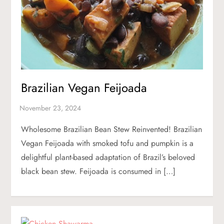
Brazilian Vegan Feijoada
Wholesome Brazilian Bean Stew Reinvented! Brazilian
Vegan Feijoada with smoked tofu and pumpkin is a
delightful plant-based adaptation of Brazil’s beloved
black bean stew. Feijoada is consumed in […]