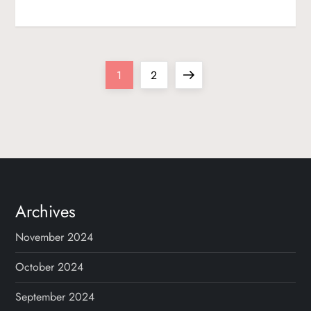
P
Page
Page
Next
1
2
o
page
s
t
s
Archives
p
November 2024
a
October 2024
g
September 2024