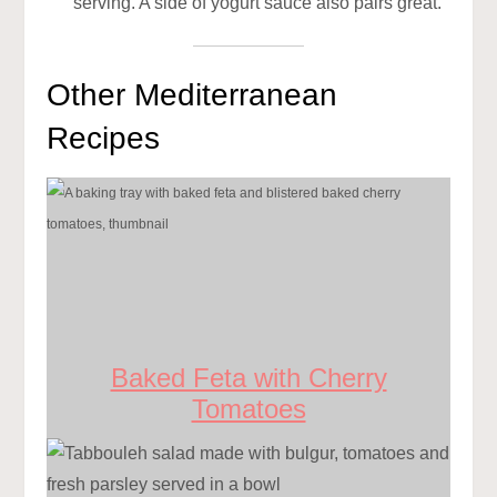
serving. A side of yogurt sauce also pairs great.
Other Mediterranean
Recipes
Baked Feta with Cherry
Tomatoes