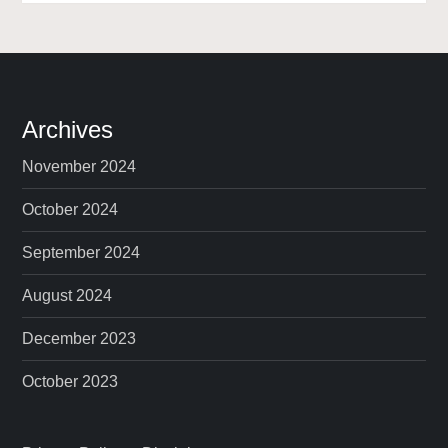
Archives
November 2024
October 2024
September 2024
August 2024
December 2023
October 2023