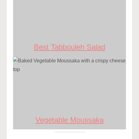
Best Tabbouleh Salad
Vegetable Moussaka