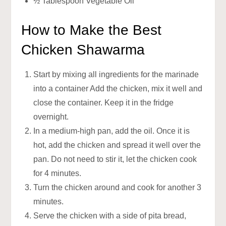
½ Tablespoon Vegetable Oil
How to Make the Best
Chicken Shawarma
Start by mixing all ingredients for the marinade
into a container Add the chicken, mix it well and
close the container. Keep it in the fridge
overnight.
In a medium-high pan, add the oil. Once it is
hot, add the chicken and spread it well over the
pan. Do not need to stir it, let the chicken cook
for 4 minutes.
Turn the chicken around and cook for another 3
minutes.
Serve the chicken with a side of pita bread,