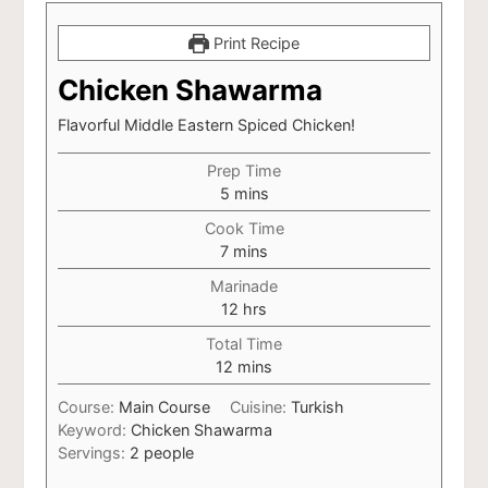
Print Recipe
Chicken Shawarma
Flavorful Middle Eastern Spiced Chicken!
Prep Time
minutes
5
mins
Cook Time
minutes
7
mins
Marinade
hours
12
hrs
Total Time
minutes
12
mins
Course:
Main Course
Cuisine:
Turkish
Keyword:
Chicken Shawarma
Servings:
2
people