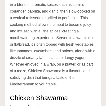
in a blend of aromatic spices such as cumin,
coriander, paprika, and garlic, then slow-cooked on
a vertical rotisserie or grilled to perfection. This
cooking method allows the meat to become juicy
and infused with all the spices, creating a
mouthwatering experience. Served in a warm pita
or flatbread, it’s often topped with fresh vegetables
like tomatoes, cucumbers, and onions, along with a
drizzle of creamy tahini sauce or tangy yogurt.
Whether enjoyed in a wrap, on a platter, or as part
of a meze, Chicken Shawarma is a flavorful and
satisfying dish that brings a taste of the
Mediterranean to your table.
Chicken Shawarma