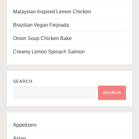
n
Malaysian-Inspired Lemon Chicken
Brazilian Vegan Feijoada
Onion Soup Chicken Bake
Creamy Lemon Spinach Salmon
SEARCH
SEARCH
Appetizers
Asian