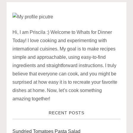
t
n
a
Hi, I am Priscila :) Welcome to Whats for Dinner
Today! I love cooking and experimenting with
v
international cuisines. My goal is to make recipes
simple and approachable, using easy-to-find
i
ingredients and straightforward instructions. I truly
g
believe that everyone can cook, and you might be
surprised at how easy it is to recreate your favorite
a
dishes at home. Now, let’s cook something
amazing together!
t
RECENT POSTS
i
o
Sundried Tomatoes Pasta Salad