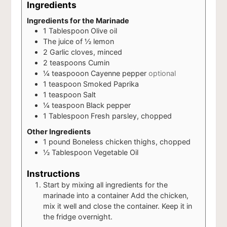
Ingredients
Ingredients for the Marinade
1
Tablespoon
Olive oil
The juice of ½ lemon
2
Garlic cloves, minced
2
teaspoons
Cumin
¼
teaspooon
Cayenne pepper
optional
1
teaspoon
Smoked Paprika
1
teaspoon
Salt
¼
teaspoon
Black pepper
1
Tablespoon
Fresh parsley, chopped
Other Ingredients
1
pound
Boneless chicken thighs, chopped
½
Tablespoon
Vegetable Oil
Instructions
Start by mixing all ingredients for the
marinade into a container Add the chicken,
mix it well and close the container. Keep it in
the fridge overnight.