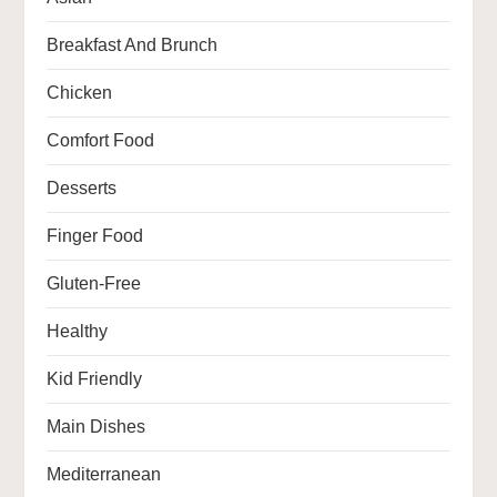
Breakfast And Brunch
Chicken
Comfort Food
Desserts
Finger Food
Gluten-Free
Healthy
Kid Friendly
Main Dishes
Mediterranean