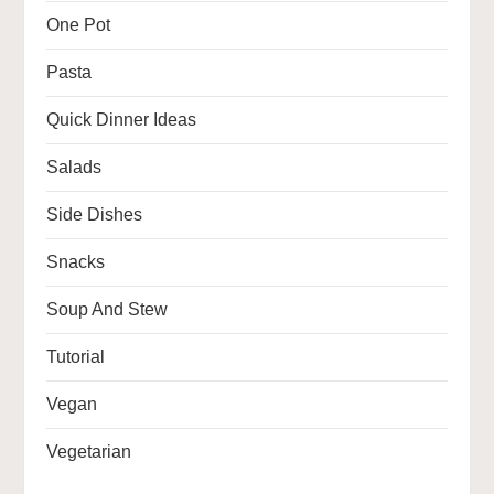
One Pot
Pasta
Quick Dinner Ideas
Salads
Side Dishes
Snacks
Soup And Stew
Tutorial
Vegan
Vegetarian