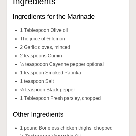
Ingredients
Ingredients for the Marinade
1 Tablespoon Olive oil
The juice of ½ lemon
2 Garlic cloves, minced
2 teaspoons Cumin
¼ teaspooon Cayenne pepper optional
1 teaspoon Smoked Paprika
1 teaspoon Salt
¼ teaspoon Black pepper
1 Tablespoon Fresh parsley, chopped
Other Ingredients
1 pound Boneless chicken thighs, chopped