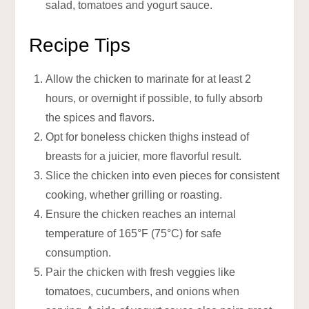
salad, tomatoes and yogurt sauce.
Recipe Tips
Allow the chicken to marinate for at least 2
hours, or overnight if possible, to fully absorb
the spices and flavors.
Opt for boneless chicken thighs instead of
breasts for a juicier, more flavorful result.
Slice the chicken into even pieces for consistent
cooking, whether grilling or roasting.
Ensure the chicken reaches an internal
temperature of 165°F (75°C) for safe
consumption.
Pair the chicken with fresh veggies like
tomatoes, cucumbers, and onions when