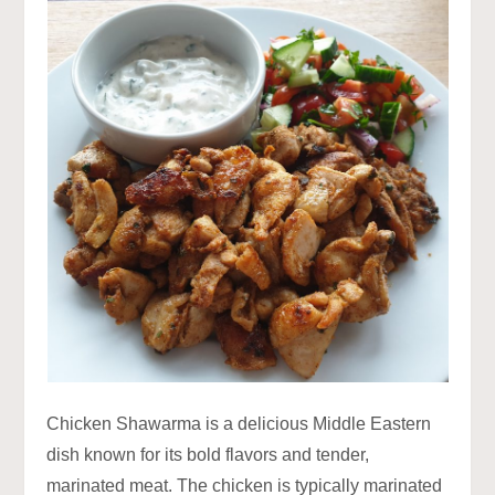
Chicken Shawarma is a delicious Middle Eastern
dish known for its bold flavors and tender,
marinated meat. The chicken is typically marinated