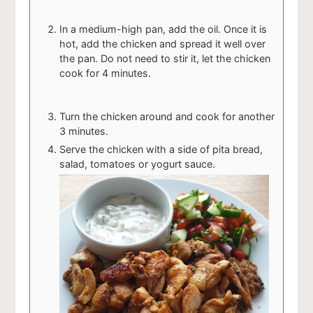
In a medium-high pan, add the oil. Once it is
hot, add the chicken and spread it well over
the pan. Do not need to stir it, let the chicken
cook for 4 minutes.
Turn the chicken around and cook for another
3 minutes.
Serve the chicken with a side of pita bread,
salad, tomatoes or yogurt sauce.