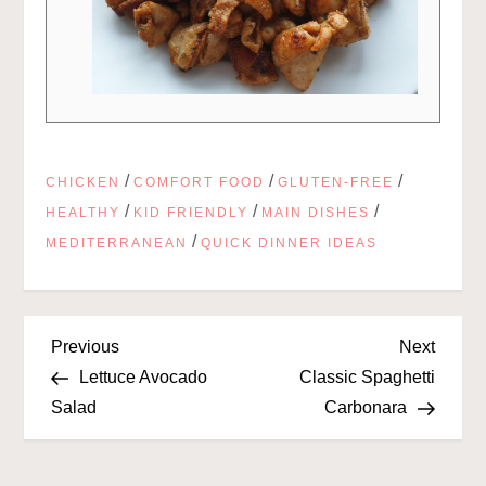
/
/
/
CHICKEN
COMFORT FOOD
GLUTEN-FREE
/
/
/
HEALTHY
KID FRIENDLY
MAIN DISHES
/
MEDITERRANEAN
QUICK DINNER IDEAS
P
Previous
Next
Previous
Next
Post
Post
Lettuce Avocado
Classic Spaghetti
o
Salad
Carbonara
s