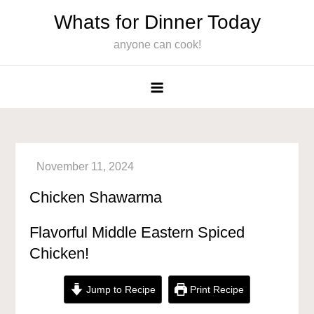
Skip
Whats for Dinner Today
to
anyone can cook!
content
Chicken Shawarma
Flavorful Middle Eastern Spiced
Chicken!
Jump to Recipe
Print Recipe