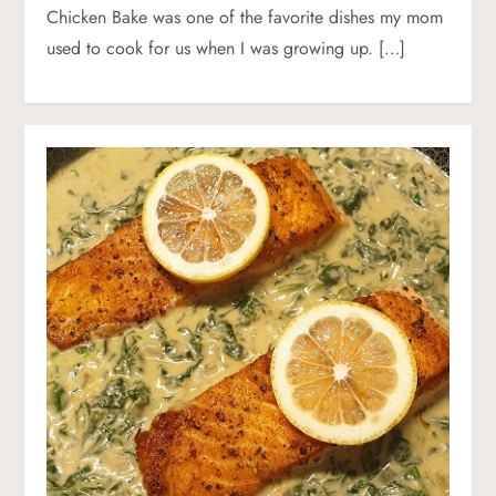
Chicken Bake was one of the favorite dishes my mom
used to cook for us when I was growing up. […]