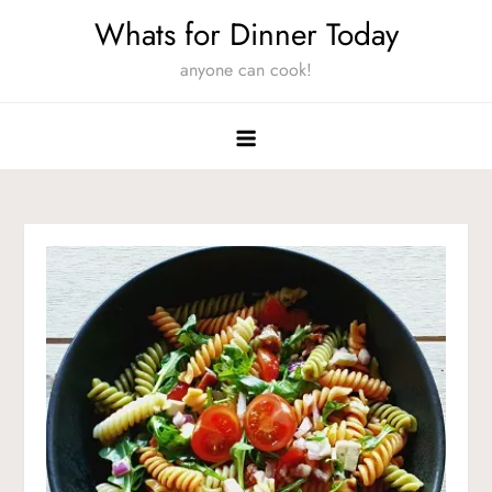
Skip
Whats for Dinner Today
to
anyone can cook!
content