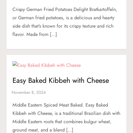
Crispy German Fried Potatoes Delight Bratkartoffeln,
or German fried potatoes, is a delicious and hearty
side dish that’s known for its crispy texture and rich
flavor. Made from […]
Easy Baked Kibbeh with Cheese
Middle Eastern Spiced Meat Baked. Easy Baked
Kibbeh with Cheese, is a traditional Brazilian dish with
Middle Eastern roots that combines bulgur wheat,
ground meat, and a blend […]