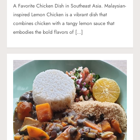
A Favorite Chicken Dish in Southeast Asia. Malaysian-
inspired Lemon Chicken is a vibrant dish that
combines chicken with a tangy lemon sauce that
embodies the bold flavors of […]