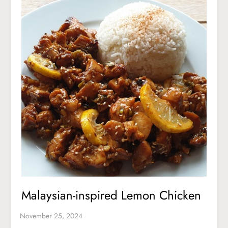
Malaysian-inspired Lemon Chicken