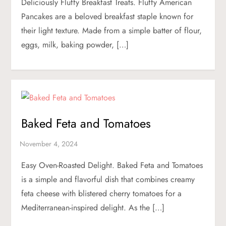
Deliciously Fluffy Breakfast Treats. Fluffy American
Pancakes are a beloved breakfast staple known for
their light texture. Made from a simple batter of flour,
eggs, milk, baking powder, […]
Baked Feta and Tomatoes
Easy Oven-Roasted Delight. Baked Feta and Tomatoes
is a simple and flavorful dish that combines creamy
feta cheese with blistered cherry tomatoes for a
Mediterranean-inspired delight. As the […]