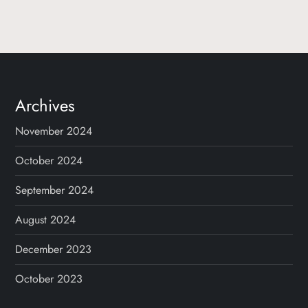
o
s
t
s
Archives
p
November 2024
a
October 2024
g
September 2024
August 2024
i
December 2023
n
October 2023
a