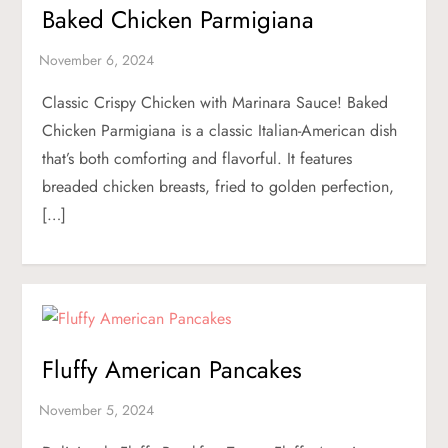
Baked Chicken Parmigiana
Classic Crispy Chicken with Marinara Sauce! Baked
Chicken Parmigiana is a classic Italian-American dish
that’s both comforting and flavorful. It features
breaded chicken breasts, fried to golden perfection,
[…]
Fluffy American Pancakes