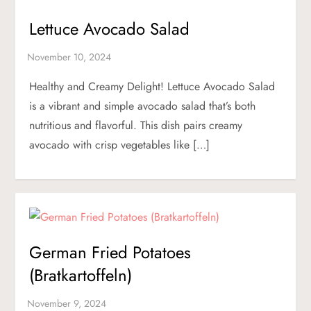
Lettuce Avocado Salad
Healthy and Creamy Delight! Lettuce Avocado Salad
is a vibrant and simple avocado salad that’s both
nutritious and flavorful. This dish pairs creamy
avocado with crisp vegetables like […]
German Fried Potatoes
(Bratkartoffeln)