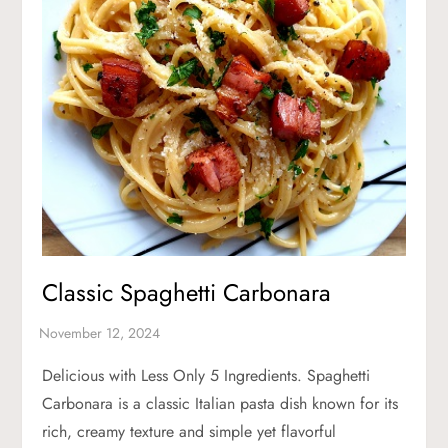
Classic Spaghetti Carbonara
Delicious with Less Only 5 Ingredients. Spaghetti
Carbonara is a classic Italian pasta dish known for its
rich, creamy texture and simple yet flavorful