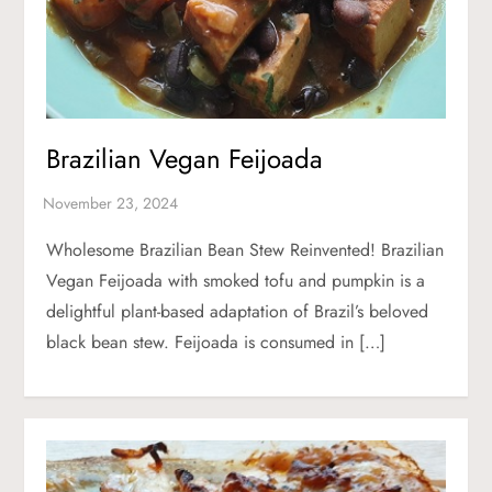
Brazilian Vegan Feijoada
Wholesome Brazilian Bean Stew Reinvented! Brazilian
Vegan Feijoada with smoked tofu and pumpkin is a
delightful plant-based adaptation of Brazil’s beloved
black bean stew. Feijoada is consumed in […]