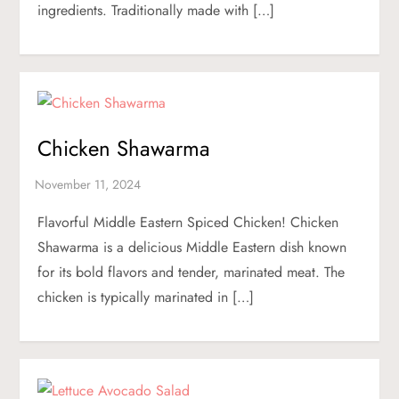
ingredients. Traditionally made with […]
Chicken Shawarma
Flavorful Middle Eastern Spiced Chicken! Chicken
Shawarma is a delicious Middle Eastern dish known
for its bold flavors and tender, marinated meat. The
chicken is typically marinated in […]