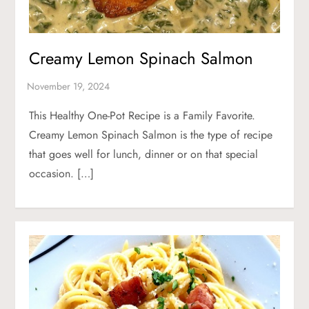
Creamy Lemon Spinach Salmon
This Healthy One-Pot Recipe is a Family Favorite.
Creamy Lemon Spinach Salmon is the type of recipe
that goes well for lunch, dinner or on that special
occasion. […]