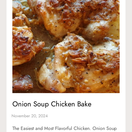
Onion Soup Chicken Bake
The Easiest and Most Flavorful Chicken. Onion Soup