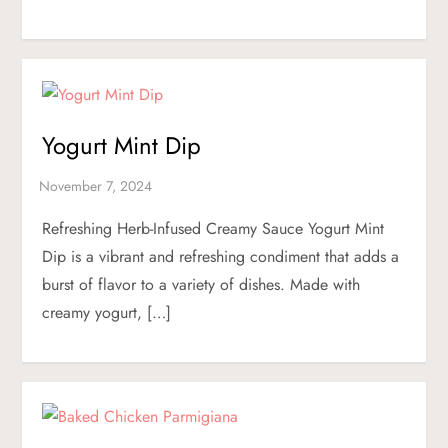
Yogurt Mint Dip
Refreshing Herb-Infused Creamy Sauce Yogurt Mint
Dip is a vibrant and refreshing condiment that adds a
burst of flavor to a variety of dishes. Made with
creamy yogurt, […]