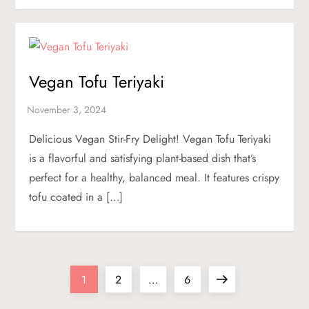
Vegan Tofu Teriyaki
Delicious Vegan Stir-Fry Delight! Vegan Tofu Teriyaki
is a flavorful and satisfying plant-based dish that’s
perfect for a healthy, balanced meal. It features crispy
tofu coated in a […]
P
Page
Page
Page
Next
1
2
…
6
page