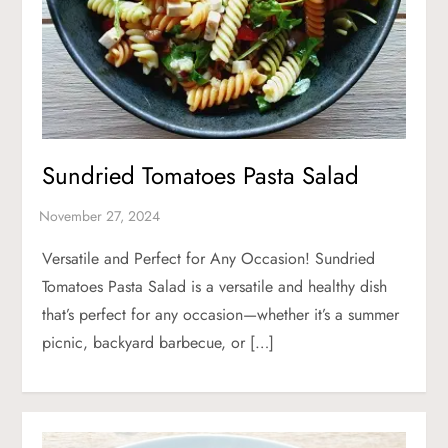
Sundried Tomatoes Pasta Salad
Versatile and Perfect for Any Occasion! Sundried
Tomatoes Pasta Salad is a versatile and healthy dish
that’s perfect for any occasion—whether it’s a summer
picnic, backyard barbecue, or […]