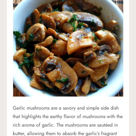
Garlic mushrooms are a savory and simple side dish
that highlights the earthy flavor of mushrooms with the
rich aroma of garlic. The mushrooms are sautéed in
butter, allowing them to absorb the garlic’s fragrant