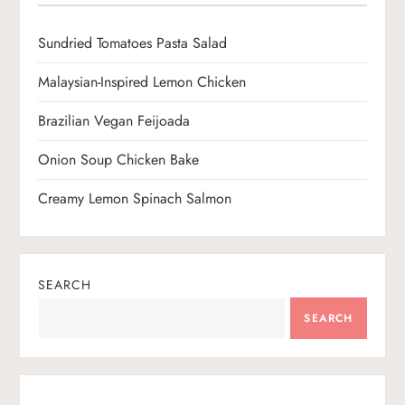
i
o
Sundried Tomatoes Pasta Salad
n
Malaysian-Inspired Lemon Chicken
Brazilian Vegan Feijoada
Onion Soup Chicken Bake
Creamy Lemon Spinach Salmon
SEARCH
SEARCH