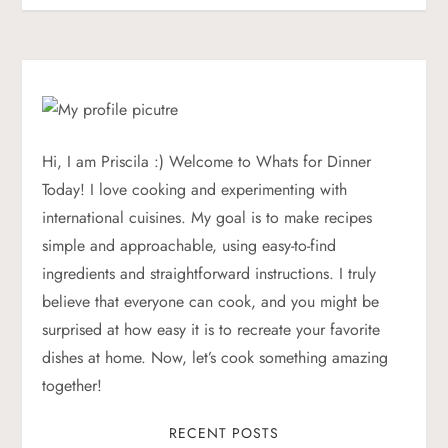
s
t
n
a
Hi, I am Priscila :) Welcome to Whats for Dinner
Today! I love cooking and experimenting with
v
international cuisines. My goal is to make recipes
simple and approachable, using easy-to-find
i
ingredients and straightforward instructions. I truly
g
believe that everyone can cook, and you might be
surprised at how easy it is to recreate your favorite
a
dishes at home. Now, let’s cook something amazing
together!
t
RECENT POSTS