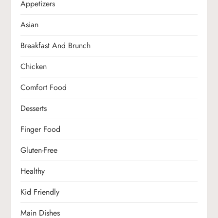
Appetizers
Asian
Breakfast And Brunch
Chicken
Comfort Food
Desserts
Finger Food
Gluten-Free
Healthy
Kid Friendly
Main Dishes