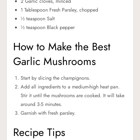
2 Garlic cloves, minced
1 Tablespoon Fresh Parsley, chopped
½ teaspoon Salt
½ teaspoon Black pepper
How to Make the Best
Garlic Mushrooms
Start by slicing the champignons.
Add all ingredients to a medium-high heat pan.
Stir it until the mushrooms are cooked. It will take
around 3-5 minutes.
Garnish with fresh parsley.
Recipe Tips