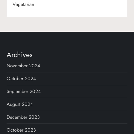
Vegetarian
Archives
November 2024
October 2024
September 2024
August 2024
December 2023
October 2023