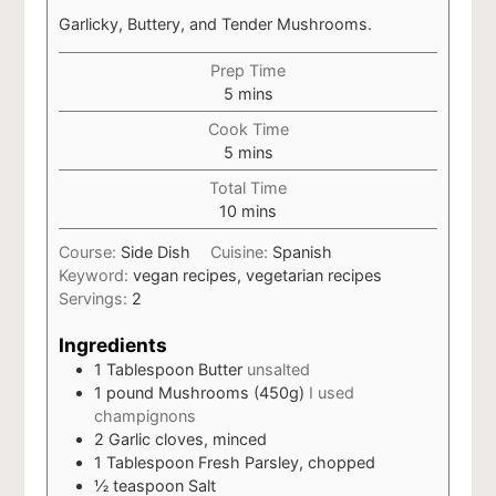
Garlicky, Buttery, and Tender Mushrooms.
Prep Time
minutes
5
mins
Cook Time
minutes
5
mins
Total Time
minutes
10
mins
Course:
Side Dish
Cuisine:
Spanish
Keyword:
vegan recipes, vegetarian recipes
Servings:
2
Ingredients
1
Tablespoon
Butter
unsalted
1
pound
Mushrooms (450g)
I used
champignons
2
Garlic cloves, minced
1
Tablespoon
Fresh Parsley, chopped
½
teaspoon
Salt