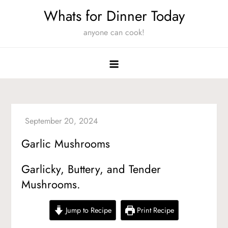
Skip
Whats for Dinner Today
to
anyone can cook!
content
Garlic Mushrooms
Garlicky, Buttery, and Tender
Mushrooms.
Jump to Recipe
Print Recipe