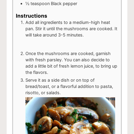
½
teaspoon
Black pepper
Instructions
Add all ingredients to a medium-high heat
pan. Stir it until the mushrooms are cooked. It
will take around 3-5 minutes.
Once the mushrooms are cooked, garnish
with fresh parsley. You can also decide to
add a little bit of fresh lemon juice, to bring up
the flavors.
Serve it as a side dish or on top of
bread/toast, or a flavorful addition to pasta,
risotto, or salads.