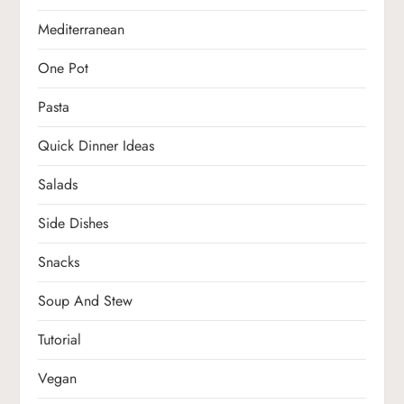
Mediterranean
One Pot
Pasta
Quick Dinner Ideas
Salads
Side Dishes
Snacks
Soup And Stew
Tutorial
Vegan