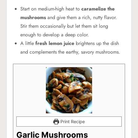
Start on medium-high heat to
caramelize the
mushrooms
and give them a rich, nutty flavor.
Stir them occasionally but let them sit long
enough to develop a deep color.
A little
fresh lemon juice
brightens up the dish
and complements the earthy, savory mushrooms.
Print Recipe
Garlic Mushrooms