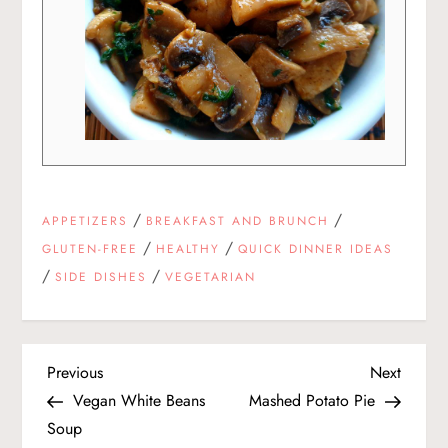
/
/
APPETIZERS
BREAKFAST AND BRUNCH
/
/
GLUTEN-FREE
HEALTHY
QUICK DINNER IDEAS
/
/
SIDE DISHES
VEGETARIAN
P
Previous
Next
Previous
Next
Post
Post
Vegan White Beans
Mashed Potato Pie
o
Soup