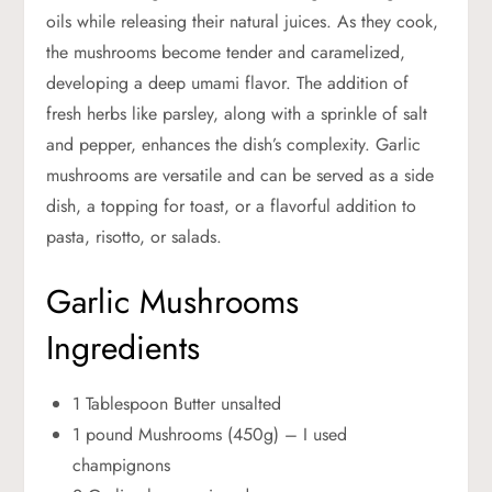
oils while releasing their natural juices. As they cook,
the mushrooms become tender and caramelized,
developing a deep umami flavor. The addition of
fresh herbs like parsley, along with a sprinkle of salt
and pepper, enhances the dish’s complexity. Garlic
mushrooms are versatile and can be served as a side
dish, a topping for toast, or a flavorful addition to
pasta, risotto, or salads.
Garlic Mushrooms
Ingredients
1 Tablespoon Butter unsalted
1 pound Mushrooms (450g) – I used
champignons