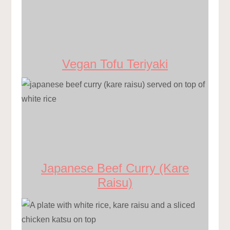
Vegan Tofu Teriyaki
Japanese Beef Curry (Kare
Raisu)