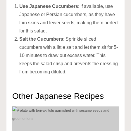
Use Japanese Cucumbers
: If available, use
Japanese or Persian cucumbers, as they have
thin skins and fewer seeds, making them perfect
for this salad.
Salt the Cucumbers
: Sprinkle sliced
cucumbers with a little salt and let them sit for 5-
10 minutes to draw out excess water. This
keeps the salad crisp and prevents the dressing
from becoming diluted.
Other Japanese Recipes