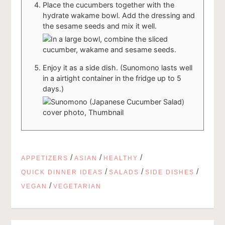
Place the cucumbers together with the
hydrate wakame bowl. Add the dressing and
the sesame seeds and mix it well.
Enjoy it as a side dish. (Sunomono lasts well
in a airtight container in the fridge up to 5
days.)
/
/
/
APPETIZERS
ASIAN
HEALTHY
/
/
/
QUICK DINNER IDEAS
SALADS
SIDE DISHES
/
VEGAN
VEGETARIAN