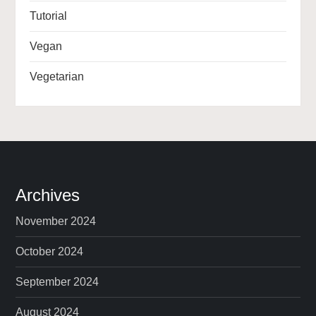
Tutorial
Vegan
Vegetarian
Archives
November 2024
October 2024
September 2024
August 2024