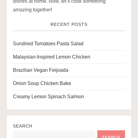
a
dishes at home. Now, let’s cook something
amazing together!
t
RECENT POSTS
i
o
Sundried Tomatoes Pasta Salad
n
Malaysian-Inspired Lemon Chicken
Brazilian Vegan Feijoada
Onion Soup Chicken Bake
Creamy Lemon Spinach Salmon
SEARCH
SEARCH