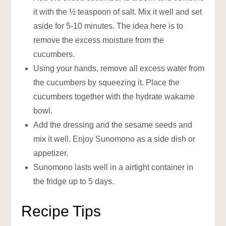
it with the ½ teaspoon of salt. Mix it well and set
aside for 5-10 minutes. The idea here is to
remove the excess moisture from the
cucumbers.
Using your hands, remove all excess water from
the cucumbers by squeezing it. Place the
cucumbers together with the hydrate wakame
bowl.
Add the dressing and the sesame seeds and
mix it well. Enjoy Sunomono as a side dish or
appetizer.
Sunomono lasts well in a airtight container in
the fridge up to 5 days.
Recipe Tips