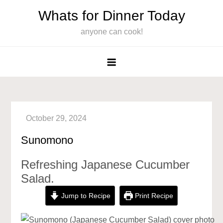
Skip
Whats for Dinner Today
to
anyone can cook!
content
Sunomono
Refreshing Japanese Cucumber
Salad.
Jump to Recipe
Print Recipe