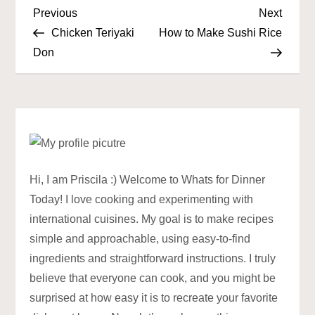
P
Previous
Next
Previous
Next
Post
Post
Chicken Teriyaki
How to Make Sushi Rice
o
Don
s
t
n
a
Hi, I am Priscila :) Welcome to Whats for Dinner
Today! I love cooking and experimenting with
v
international cuisines. My goal is to make recipes
simple and approachable, using easy-to-find
i
ingredients and straightforward instructions. I truly
g
believe that everyone can cook, and you might be
surprised at how easy it is to recreate your favorite