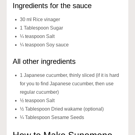
Ingredients for the sauce
30 ml Rice vinager
1 Tablespoon Sugar
¼ teaspoon Salt
¼ teaspoon Soy sauce
All other ingredients
1 Japanese cucumber, thinly sliced (if it is hard
for you to find Japanese cucumber, then use
regular cucumber)
½ teaspoon Salt
½ Tablespoon Dried wakame (optional)
¼ Tablespoon Sesame Seeds