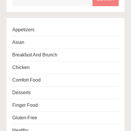
Appetizers
Asian
Breakfast And Brunch
Chicken
Comfort Food
Desserts
Finger Food
Gluten-Free
Healthy