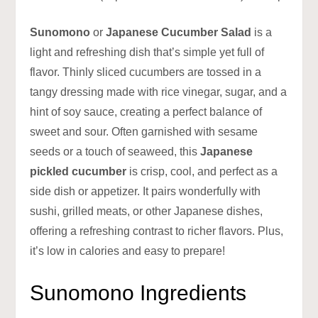
Sunomono
or
Japanese Cucumber Salad
is a
light and refreshing dish that’s simple yet full of
flavor. Thinly sliced cucumbers are tossed in a
tangy dressing made with rice vinegar, sugar, and a
hint of soy sauce, creating a perfect balance of
sweet and sour. Often garnished with sesame
seeds or a touch of seaweed, this
Japanese
pickled cucumber
is crisp, cool, and perfect as a
side dish or appetizer. It pairs wonderfully with
sushi, grilled meats, or other Japanese dishes,
offering a refreshing contrast to richer flavors. Plus,
it’s low in calories and easy to prepare!
Sunomono Ingredients