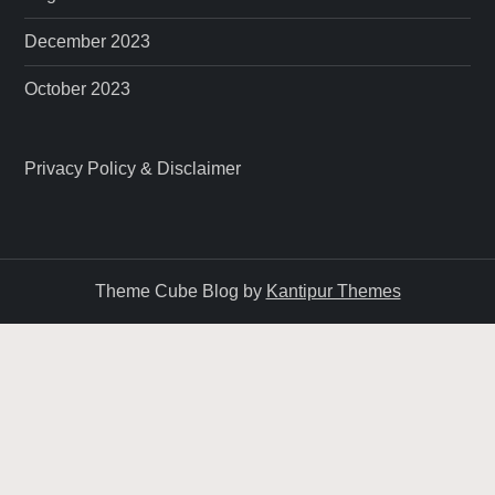
December 2023
October 2023
Privacy Policy & Disclaimer
Theme Cube Blog by
Kantipur Themes