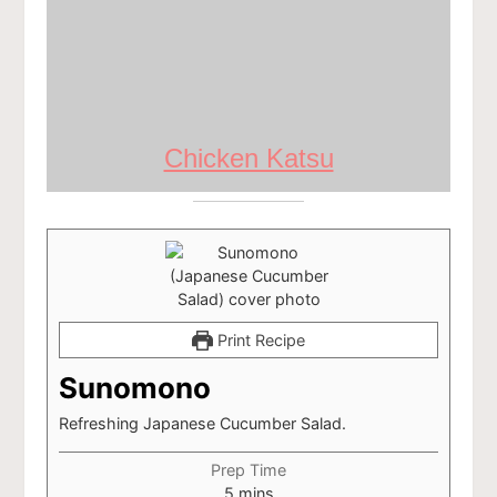
Chicken Katsu
Print Recipe
Sunomono
Refreshing Japanese Cucumber Salad.
Prep Time
minutes
5
mins