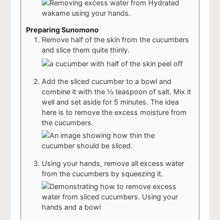
Preparing Sunomono
Remove half of the skin from the cucumbers
and slice them quite thinly.
Add the sliced cucumber to a bowl and
combine it with the ½ teaspoon of salt. Mix it
well and set aside for 5 minutes. The idea
here is to remove the excess moisture from
the cucumbers.
Using your hands, remove all excess water
from the cucumbers by squeezing it.