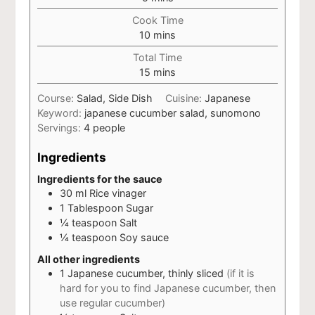
Cook Time
minutes
10
mins
Total Time
minutes
15
mins
Course:
Salad, Side Dish
Cuisine:
Japanese
Keyword:
japanese cucumber salad, sunomono
Servings:
4
people
Ingredients
Ingredients for the sauce
30
ml
Rice vinager
1
Tablespoon
Sugar
¼
teaspoon
Salt
¼
teaspoon
Soy sauce
All other ingredients
1
Japanese cucumber, thinly sliced
(if it is
hard for you to find Japanese cucumber, then
use regular cucumber)