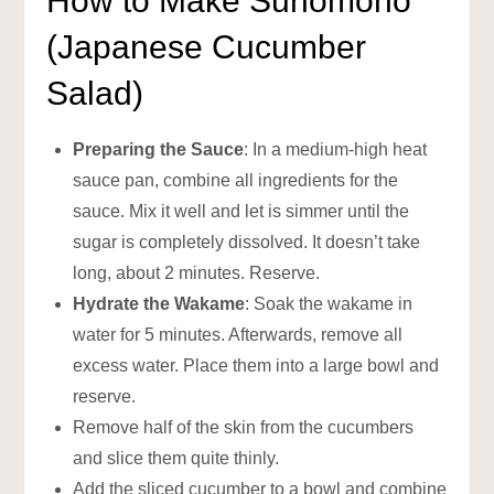
How to Make Sunomono
(Japanese Cucumber
Salad)
Preparing the Sauce
: In a medium-high heat
sauce pan, combine all ingredients for the
sauce. Mix it well and let is simmer until the
sugar is completely dissolved. It doesn’t take
long, about 2 minutes. Reserve.
Hydrate the Wakame
: Soak the wakame in
water for 5 minutes. Afterwards, remove all
excess water. Place them into a large bowl and
reserve.
Remove half of the skin from the cucumbers
and slice them quite thinly.
Add the sliced cucumber to a bowl and combine