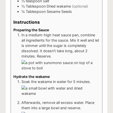
½
teaspoon
Salt
½
Tablespoon
Dried wakame
(optional)
¼
Tablespoon
Sesame Seeds
Instructions
Preparing the Sauce
In a medium-high heat sauce pan, combine
all ingredients for the sauce. Mix it well and let
is simmer until the sugar is completely
dissolved. It doesn't take long, about 2
minutes. Reserve.
Hydrate the wakame
Soak the wakame in water for 5 minutes.
Afterwards, remove all excess water. Place
them into a large bowl and reserve.