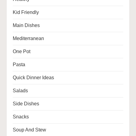
Kid Friendly
Main Dishes
Mediterranean
One Pot
Pasta
Quick Dinner Ideas
Salads
Side Dishes
Snacks
Soup And Stew