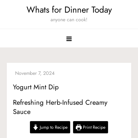
Skip
Whats for Dinner Today
to
anyone can cook!
content
Yogurt Mint Dip
Refreshing Herb-Infused Creamy
Sauce
Jump to Recipe
Print Recipe