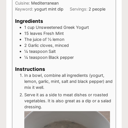
Cuisine:
Mediterranean
Keyword:
yogurt mint dip
Servings:
2
people
Ingredients
1
cup
Unsweetened Greek Yogurt
15
leaves
Fresh Mint
The juice of ½ lemon
2
Garlic cloves, minced
¼
teaspoon
Salt
¼
teaspoon
Black pepper
Instructions
In a bowl, combine all ingredients (yogurt,
lemon, garlic, mint, salt and black pepper) and
mix it well.
Serve it as a side to meat dishes or roasted
vegetables. It is also great as a dip or a salad
dressing.