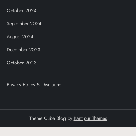
October 2024
September 2024
August 2024
December 2023
October 2023
Privacy Policy & Disclaimer
Theme Cube Blog by
Kantipur Themes