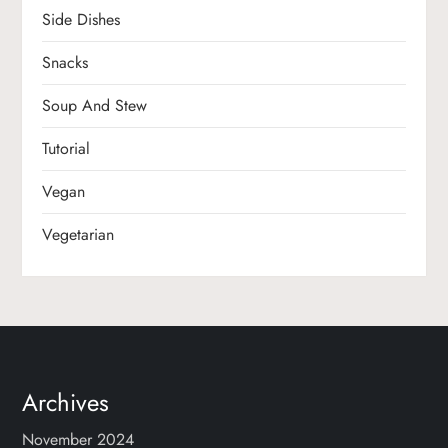
Side Dishes
Snacks
Soup And Stew
Tutorial
Vegan
Vegetarian
Archives
November 2024