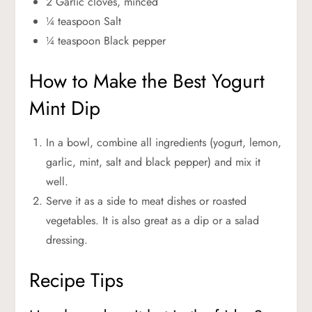
2 Garlic cloves, minced
¼ teaspoon Salt
¼ teaspoon Black pepper
How to Make the Best Yogurt
Mint Dip
In a bowl, combine all ingredients (yogurt, lemon,
garlic, mint, salt and black pepper) and mix it
well.
Serve it as a side to meat dishes or roasted
vegetables. It is also great as a dip or a salad
dressing.
Recipe Tips