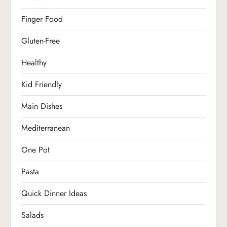
Finger Food
Gluten-Free
Healthy
Kid Friendly
Main Dishes
Mediterranean
One Pot
Pasta
Quick Dinner Ideas
Salads