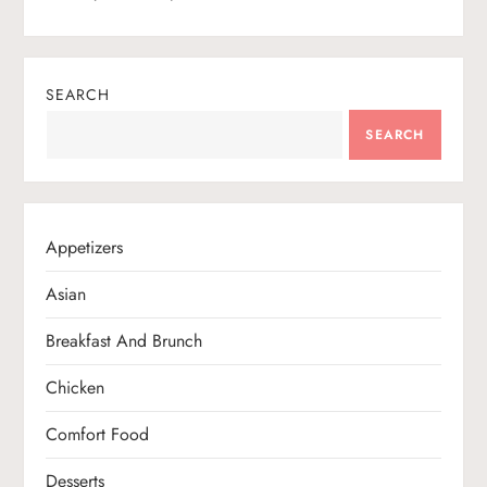
SEARCH
SEARCH
Appetizers
Asian
Breakfast And Brunch
Chicken
Comfort Food
Desserts