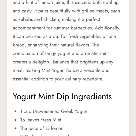
and a hint of lemon juice, this sauce is both cooling
and zesty. It pairs beautifully with grilled meats, such
as kebabs and chicken, making it a perfect
accompaniment for summer barbecues. Additionally,
it can be used as a dip for fresh vegetables or pita
bread, enhancing their natural flavors. The
combination of tangy yogurt and aromatic mint
creates a delightful balance that brightens up any
meal, making Mint Yogurt Sauce a versatile and
essential addition to your culinary repertoire.
Yogurt Mint Dip Ingredients
1 cup Unsweetened Greek Yogurt
15 leaves Fresh Mint
The juice of ½ lemon