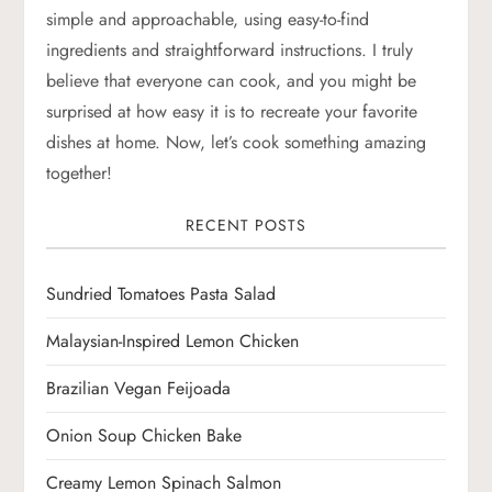
simple and approachable, using easy-to-find
i
ingredients and straightforward instructions. I truly
g
believe that everyone can cook, and you might be
surprised at how easy it is to recreate your favorite
a
dishes at home. Now, let’s cook something amazing
together!
t
RECENT POSTS
i
o
Sundried Tomatoes Pasta Salad
n
Malaysian-Inspired Lemon Chicken
Brazilian Vegan Feijoada
Onion Soup Chicken Bake
Creamy Lemon Spinach Salmon