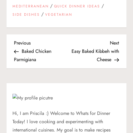
/
/
MEDITERRANEAN
QUICK DINNER IDEAS
/
SIDE DISHES
VEGETARIAN
P
Previous
Next
Previous
Next
Post
Post
Baked Chicken
Easy Baked Kibbeh with
o
Parmigiana
Cheese
s
t
n
a
Hi, I am Priscila :) Welcome to Whats for Dinner
Today! I love cooking and experimenting with
v
international cuisines. My goal is to make recipes