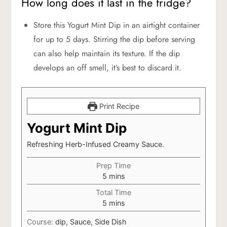
How long does it last in the fridge?
Store this Yogurt Mint Dip in an airtight container
for up to 5 days. Stirring the dip before serving
can also help maintain its texture. If the dip
develops an off smell, it’s best to discard it.
Print Recipe
Yogurt Mint Dip
Refreshing Herb-Infused Creamy Sauce.
Prep Time
minutes
5
mins
Total Time
minutes
5
mins
Course:
dip, Sauce, Side Dish