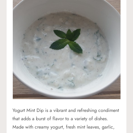
Yogurt Mint Dip is a vibrant and refreshing condiment
that adds a burst of flavor to a variety of dishes.
Made with creamy yogurt, fresh mint leaves, garlic,