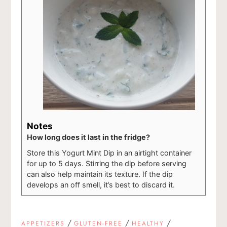
Notes
How long does it last in the fridge?
Store this Yogurt Mint Dip in an airtight container
for up to 5 days. Stirring the dip before serving
can also help maintain its texture. If the dip
develops an off smell, it’s best to discard it.
/
/
/
APPETIZERS
GLUTEN-FREE
HEALTHY