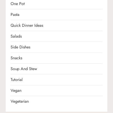
One Pot
Pasta
Quick Dinner Ideas
Salads
Side Dishes
Snacks
Soup And Stew
Tutorial
Vegan
Vegetarian