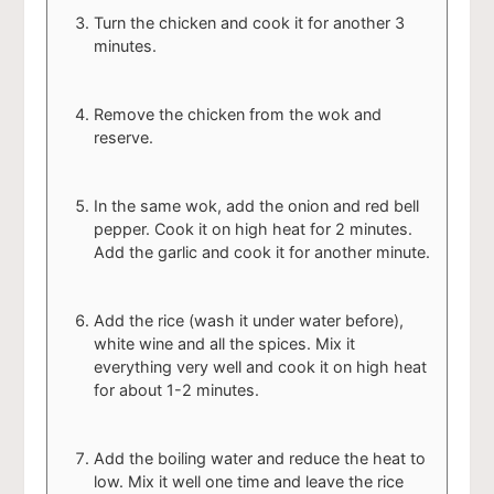
Turn the chicken and cook it for another 3
minutes.
Remove the chicken from the wok and
reserve.
In the same wok, add the onion and red bell
pepper. Cook it on high heat for 2 minutes.
Add the garlic and cook it for another minute.
Add the rice (wash it under water before),
white wine and all the spices. Mix it
everything very well and cook it on high heat
for about 1-2 minutes.
Add the boiling water and reduce the heat to
low. Mix it well one time and leave the rice