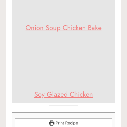
Onion Soup Chicken Bake
Soy Glazed Chicken
Print Recipe