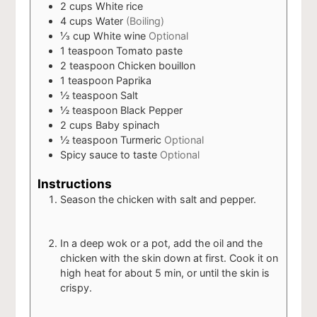
2
cups
White rice
4
cups
Water
(Boiling)
⅓
cup
White wine
Optional
1
teaspoon
Tomato paste
2
teaspoon
Chicken bouillon
1
teaspoon
Paprika
½
teaspoon
Salt
½
teaspoon
Black Pepper
2
cups
Baby spinach
½
teaspoon
Turmeric
Optional
Spicy sauce to taste
Optional
Instructions
Season the chicken with salt and pepper.
In a deep wok or a pot, add the oil and the
chicken with the skin down at first. Cook it on
high heat for about 5 min, or until the skin is
crispy.