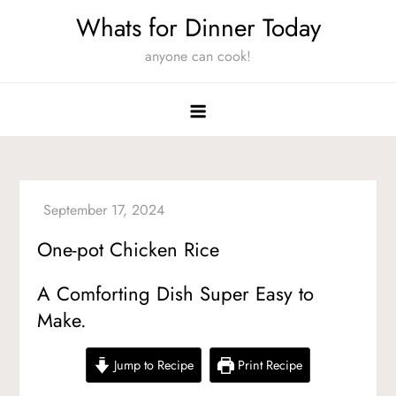
Skip
Whats for Dinner Today
to
anyone can cook!
content
One-pot Chicken Rice
A Comforting Dish Super Easy to
Make.
Jump to Recipe
Print Recipe