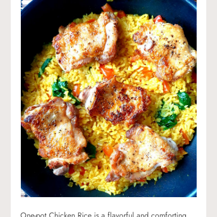
One-pot Chicken Rice is a flavorful and comforting