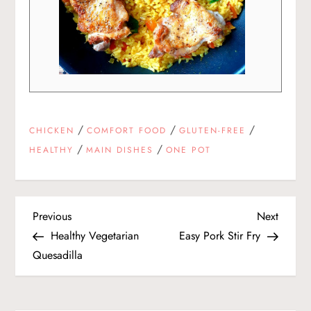
/
/
/
CHICKEN
COMFORT FOOD
GLUTEN-FREE
/
/
HEALTHY
MAIN DISHES
ONE POT
P
Previous
Next
Previous
Next
Post
Post
Healthy Vegetarian
Easy Pork Stir Fry
o
Quesadilla
s