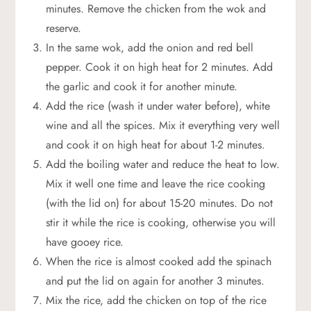
minutes. Remove the chicken from the wok and
reserve.
In the same wok, add the onion and red bell
pepper. Cook it on high heat for 2 minutes. Add
the garlic and cook it for another minute.
Add the rice (wash it under water before), white
wine and all the spices. Mix it everything very well
and cook it on high heat for about 1-2 minutes.
Add the boiling water and reduce the heat to low.
Mix it well one time and leave the rice cooking
(with the lid on) for about 15-20 minutes. Do not
stir it while the rice is cooking, otherwise you will
have gooey rice.
When the rice is almost cooked add the spinach
and put the lid on again for another 3 minutes.
Mix the rice, add the chicken on top of the rice