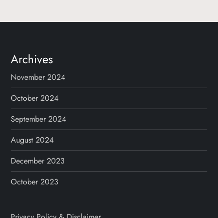
Archives
November 2024
October 2024
September 2024
August 2024
December 2023
October 2023
Privacy Policy & Disclaimer