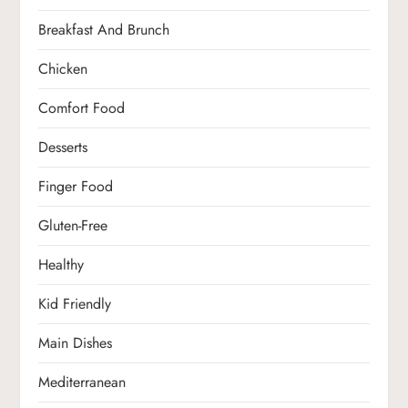
Breakfast And Brunch
Chicken
Comfort Food
Desserts
Finger Food
Gluten-Free
Healthy
Kid Friendly
Main Dishes
Mediterranean