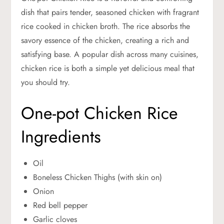
dish that pairs tender, seasoned chicken with fragrant
rice cooked in chicken broth. The rice absorbs the
savory essence of the chicken, creating a rich and
satisfying base. A popular dish across many cuisines,
chicken rice is both a simple yet delicious meal that
you should try.
One-pot Chicken Rice
Ingredients
Oil
Boneless Chicken Thighs (with skin on)
Onion
Red bell pepper
Garlic cloves