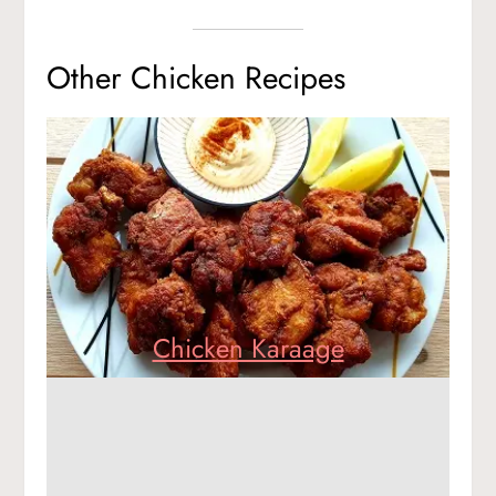
Other Chicken Recipes
Chicken Karaage