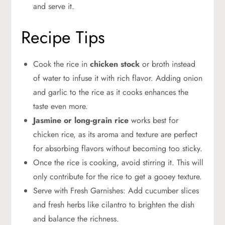
and serve it.
Recipe Tips
Cook the rice in
chicken stock
or broth instead
of water to infuse it with rich flavor. Adding onion
and garlic to the rice as it cooks enhances the
taste even more.
Jasmine or long-grain rice
works best for
chicken rice, as its aroma and texture are perfect
for absorbing flavors without becoming too sticky.
Once the rice is cooking, avoid stirring it. This will
only contribute for the rice to get a gooey texture.
Serve with Fresh Garnishes: Add cucumber slices
and fresh herbs like cilantro to brighten the dish
and balance the richness.