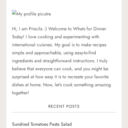
t
n
a
Hi, I am Priscila :) Welcome to Whats for Dinner
Today! I love cooking and experimenting with
v
international cuisines. My goal is to make recipes
simple and approachable, using easy-to-find
i
ingredients and straightforward instructions. I truly
g
believe that everyone can cook, and you might be
surprised at how easy it is to recreate your favorite
a
dishes at home. Now, let’s cook something amazing
together!
t
RECENT POSTS
i
o
Sundried Tomatoes Pasta Salad