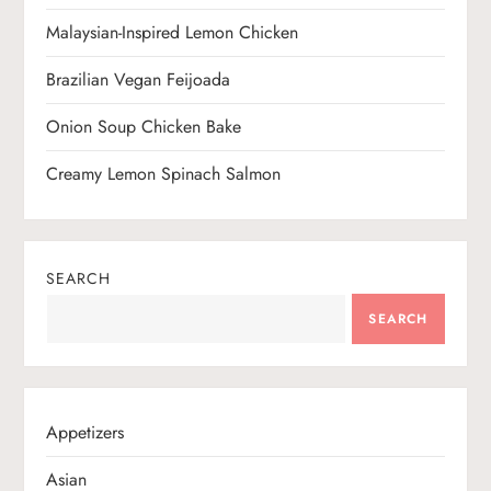
n
Malaysian-Inspired Lemon Chicken
Brazilian Vegan Feijoada
Onion Soup Chicken Bake
Creamy Lemon Spinach Salmon
SEARCH
SEARCH
Appetizers
Asian