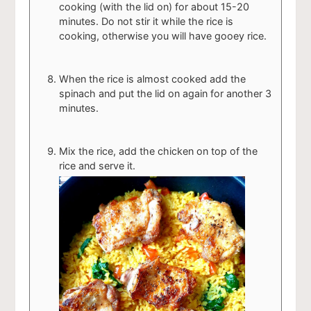
cooking (with the lid on) for about 15-20
minutes. Do not stir it while the rice is
cooking, otherwise you will have gooey rice.
When the rice is almost cooked add the
spinach and put the lid on again for another 3
minutes.
Mix the rice, add the chicken on top of the
rice and serve it.