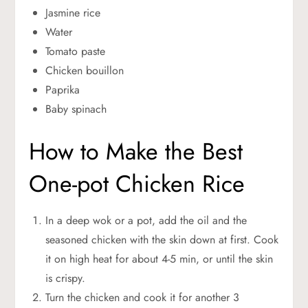
Jasmine rice
Water
Tomato paste
Chicken bouillon
Paprika
Baby spinach
How to Make the Best
One-pot Chicken Rice
In a deep wok or a pot, add the oil and the
seasoned chicken with the skin down at first. Cook
it on high heat for about 4-5 min, or until the skin
is crispy.
Turn the chicken and cook it for another 3