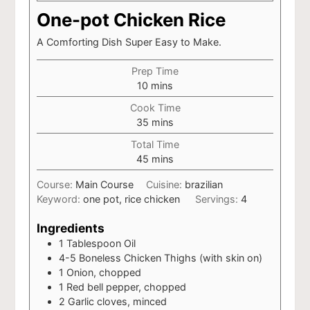
One-pot Chicken Rice
A Comforting Dish Super Easy to Make.
Prep Time
minutes
10
mins
Cook Time
minutes
35
mins
Total Time
minutes
45
mins
Course:
Main Course
Cuisine:
brazilian
Keyword:
one pot, rice chicken
Servings:
4
Ingredients
1
Tablespoon
Oil
4-5
Boneless Chicken Thighs (with skin on)
1
Onion, chopped
1
Red bell pepper, chopped
2
Garlic cloves, minced